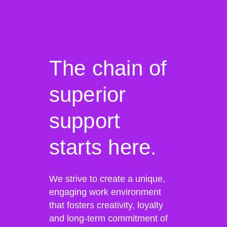
The chain of
superior
support
starts here.
We strive to create a unique,
engaging work environment
that fosters creativity, loyalty
and long-term commitment of