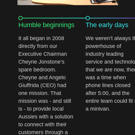
Humble beginnings
The early days
It all began in 2008
We weren’t always t
directly from our
powerhouse of
Executive Chairman
industry leading
Cheyne Jonstone’s
service and technol
spare bedroom.
that we are now, the
Cheyne and Angelo
was a time when
Giuffrida (CEO) had
phone lines closed
one mission. That
after 5:00, and the
mission was - and still
entire team could fit 
is - to provide local
a minivan.
Aussies with a solution
to connect with their
customers through a