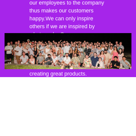
our employees to the company
thus makes our customers
happy.We can only inspire
others if we are inspired by
what we do. Our company
culture is geared to creating a
work environment that allows
our employees to develop their
ideas and fulfill their passion for
creating great products.