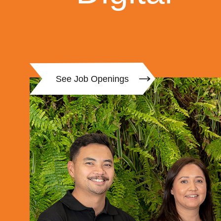
See Job Openings