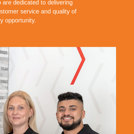
 are dedicated to delivering
stomer service and quality of
y opportunity.