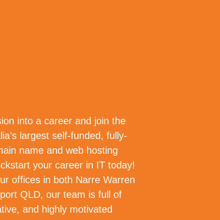
NY
OUR PEOPLE
CAREERS
ion into a career and join the
ia’s largest self-funded, fully-
main name and web hosting
ckstart your career in IT today!
ur offices in both Narre Warren
ort QLD, our team is full of
ative, and highly motivated