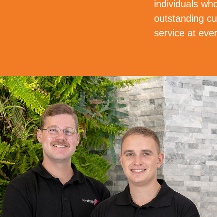
individuals who
outstanding cu
service at ever