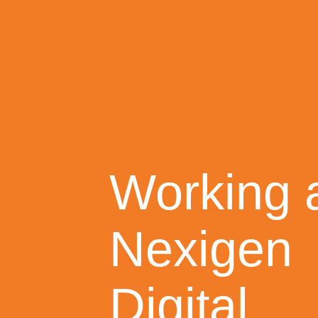
Working 
Nexigen
Digital