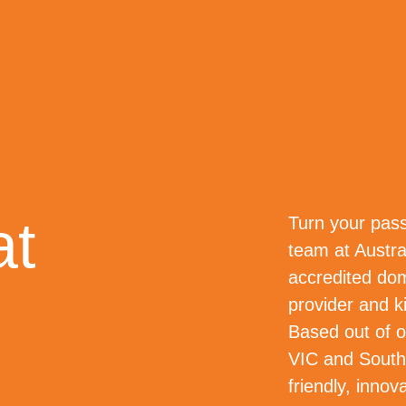
BRANDS
COMPA
at
Turn your pass
team at Austral
accredited do
provider and ki
Based out of o
VIC and Southp
friendly, innov