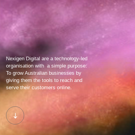
Nexigen Digital are a technology-led
organisation with
a simple purpose:
To grow Australian businesses by
giving them
the tools to reach and
serve their customers online.