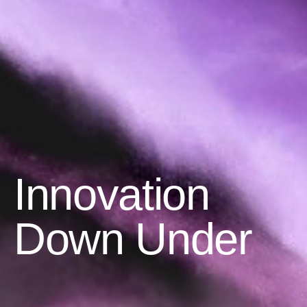
Innovation
Down Under